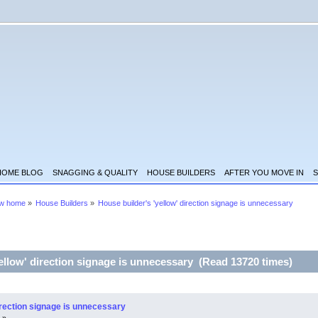
HOME BLOG
SNAGGING & QUALITY
HOUSE BUILDERS
AFTER YOU MOVE IN
S
ew home
»
House Builders
»
House builder's 'yellow' direction signage is unnecessary
ellow' direction signage is unnecessary (Read 13720 times)
irection signage is unnecessary
 »