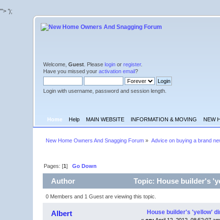
'">
');
Welcome,
Guest
. Please
login
or
register
.
Have you missed your
activation email
?
Login with username, password and session length.
Home
Help
MAIN WEBSITE
INFORMATION & MOVING
NEW 
New Home Owners And Snagging Forum
»
Advice on buying a brand n
Pages: [
1
]
Go Down
Author
Topic: House builder's 'y
0 Members and 1 Guest are viewing this topic.
House builder's 'yellow' d
Albert
«
on:
April 12, 2012, 08:52:07 am