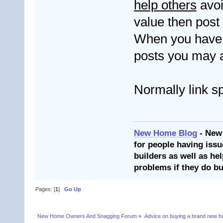
help others
avoi
value then post
When you have 
posts you may a
Normally link s
New Home Blog
- New
for people having issu
builders as well as he
problems if they do bu
Pages: [
1
]
Go Up
New Home Owners And Snagging Forum
»
Advice on buying a brand new 