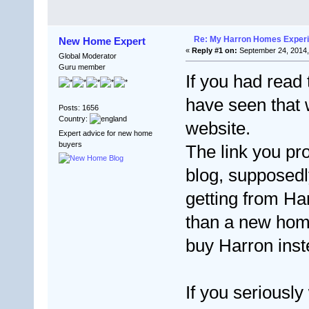
Re: My Harron Homes Exper
New Home Expert
«
Reply #1 on:
September 24, 2014,
Global Moderator
Guru member
If you had read
have seen that 
Posts: 1656
Country:
website.
Expert advice for new home
buyers
The link you pr
blog, supposedl
getting from Ha
than a new home
buy Harron inst
If you seriously