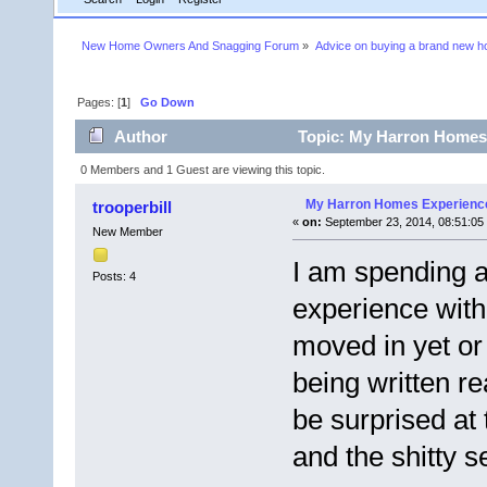
New Home Owners And Snagging Forum
»
Advice on buying a brand new 
Pages: [
1
]
Go Down
Author
Topic: My Harron Homes 
0 Members and 1 Guest are viewing this topic.
My Harron Homes Experienc
trooperbill
«
on:
September 23, 2014, 08:51:05
New Member
I am spending a
Posts: 4
experience wit
moved in yet or
being written rea
be surprised at
and the shitty s