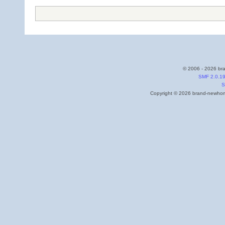
© 2006 - 2026 bra
SMF 2.0.1
S
Copyright © 2026 brand-newhome