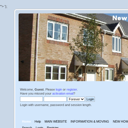
'">
');
Welcome,
Guest
. Please
login
or
register
.
Have you missed your
activation email
?
Login with username, password and session length.
Home
Help
MAIN WEBSITE
INFORMATION & MOVING
NEW HOM
Search
Login
Register