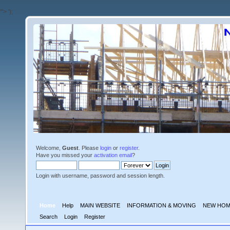
'">
');
Welcome,
Guest
. Please
login
or
register
.
Have you missed your
activation email
?
Login with username, password and session length.
Home
Help
MAIN WEBSITE
INFORMATION & MOVING
NEW HOM
Search
Login
Register