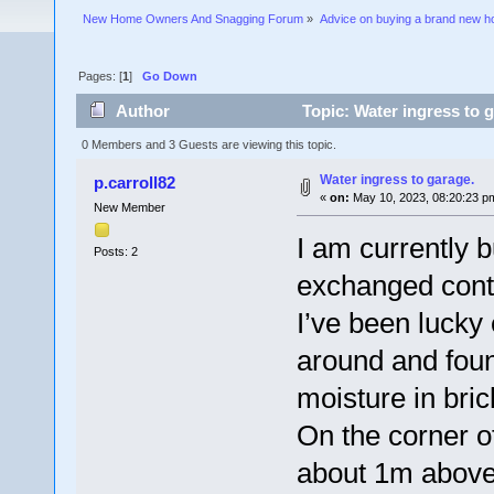
New Home Owners And Snagging Forum
»
Advice on buying a brand new 
Pages: [
1
]
Go Down
Author
Topic: Water ingress to 
0 Members and 3 Guests are viewing this topic.
Water ingress to garage.
p.carroll82
«
on:
May 10, 2023, 08:20:23 p
New Member
I am currently b
Posts: 2
exchanged cont
I’ve been lucky
around and foun
moisture in bric
On the corner o
about 1m above 