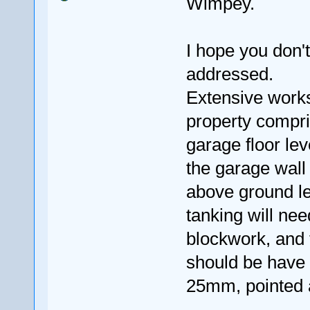
Wimpey.
I hope you don't
addressed.
Extensive works
property compri
garage floor lev
the garage wall
above ground le
tanking will ne
blockwork, and t
should be have a
25mm, pointed a