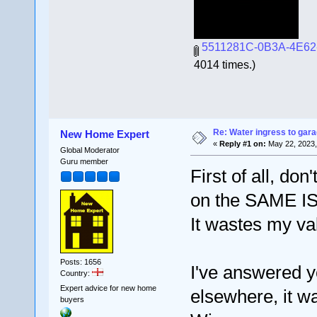
5511281C-0B3A-4E62
4014 times.)
Re: Water ingress to gara
New Home Expert
«
Reply #1 on:
May 22, 2023,
Global Moderator
Guru member
First of all, don
on the SAME I
It wastes my va
Posts: 1656
I've answered y
Country:
Expert advice for new home
elsewhere, it w
buyers