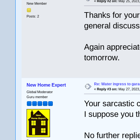
«
Reply #2 on:
May 25, 2023,
New Member
Thanks for your 
Posts: 2
general discuss
Again appreciat
tomorrow.
Re: Water ingress to gara
New Home Expert
«
Reply #3 on:
May 27, 2023,
Global Moderator
Guru member
Your sarcastic
I suppose you t
No further repl