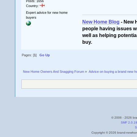
Posts: 1656
Country:
Expert advice for new home
buyers
New Home Blog
- New 
people having issues wi
well as helping potentia
buy.
Pages: [
1
]
Go Up
New Home Owners And Snagging Forum
»
Advice on buying a brand new 
© 2006 - 2026 bra
SMF 2.0.1
S
Copyright © 2026 brand-newhome