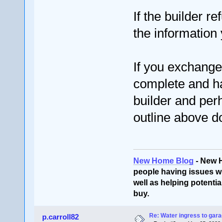
If the builder r
the information
If you exchange 
complete and ha
builder and per
outline above d
New Home Blog
- New 
people having issues wi
well as helping potentia
buy.
Re: Water ingress to gara
p.carroll82