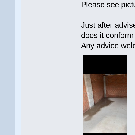
Please see pict
Just after advi
does it conform
Any advice wel