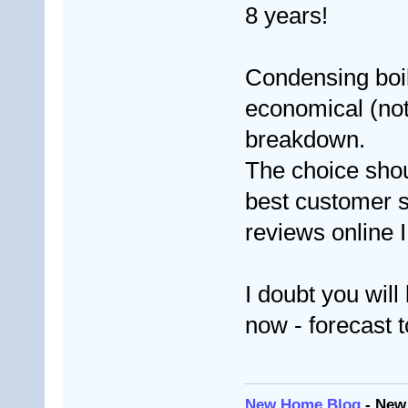
8 years!
Condensing boi
economical (not 
breakdown.
The choice sho
best customer s
reviews online 
I doubt you will
now - forecast 
New Home Blog
- New