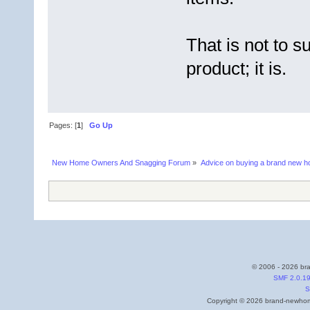
That is not to su
product; it is.
Pages: [
1
]
Go Up
New Home Owners And Snagging Forum
»
Advice on buying a brand new 
© 2006 - 2026 bra
SMF 2.0.1
S
Copyright © 2026 brand-newhome