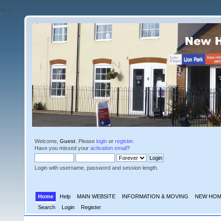
'">
');
Welcome,
Guest
. Please
login
or
register
.
Have you missed your
activation email
?
Login with username, password and session length.
Home
Help
MAIN WEBSITE
INFORMATION & MOVING
NEW HOM
Search
Login
Register