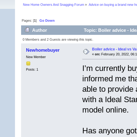
New Home Owners And Snagging Forum
»
Advice on buying a brand new 
Pages: [
1
]
Go Down
Author
Topic: Boiler advice - Id
0 Members and 2 Guests are viewing this topic.
Boiler advice - Ideal vs Va
Newhomebuyer
«
on:
February 20, 2022, 06:
New Member
I’m currently b
Posts: 1
informed me tha
able to provide 
with a Ideal Sta
model online.
Has anyone got 