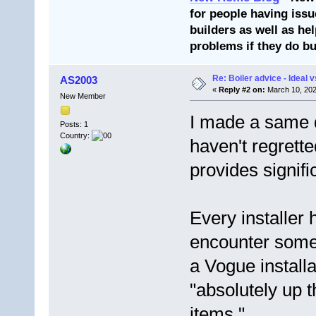
for people having issu
builders as well as he
problems if they do bu
Re: Boiler advice - Ideal v
AS2003
«
Reply #2 on:
March 10, 202
New Member
I made a same d
Posts: 1
Country:
haven't regrette
provides signifi
Every installer h
encounter some
a Vogue install
"absolutely up 
items."