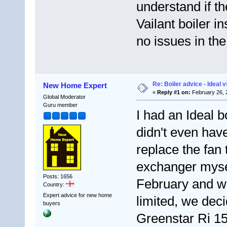
understand if th
Vailant boiler i
no issues in the
Re: Boiler advice - Ideal v
New Home Expert
«
Reply #1 on:
February 26, 
Global Moderator
Guru member
I had an Ideal bo
didn't even have
replace the fan
exchanger myself
Posts: 1656
February and w
Country:
Expert advice for new home
limited, we dec
buyers
Greenstar Ri 15