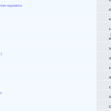
2
icter regulations
2
4
1
6
1
17
2
1
3
1
ns
2
2