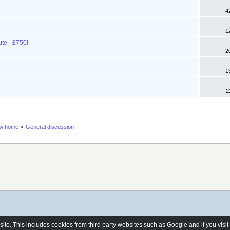
4
1
ute - £750!
2
1
2
ew home
»
General discussion
e. This includes cookies from third party websites such as Google and if you visi
© 2006 - 2026 brand-newhomes.co.uk - All rights reserved