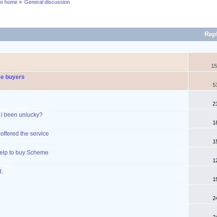
ew home
»
General discussion
Rep
15
me buyers
5
2
 i been unlucky?
1
ffered the service
1
Help to buy Scheme
1
d.
1
2