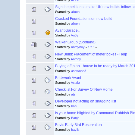
Started by
Albert
Sign the petition to make UK new builds follow str
Started by
aliceh
Cracked Foundations on new build!
Started by
aliceh
Avant Garage..
Started by
An6y
Walker Group (Scotland)
Started by
anthyboy
«
1
2
3
»
New Build: Placement of meter boxes - Help
Started by
Antony
Buying off-plan - house to be ready by March 20
Started by
ashwood3
Brickwork Avant
Started by
Aslakr
Checklist For Survey Of New Home
Started by
ats
Developer not acting on snagging list
Started by
baal
Is your home blighted by Communal Rubbish Bi
Started by
Banjo
Bovis Early Bird Reservation
Started by
baylis