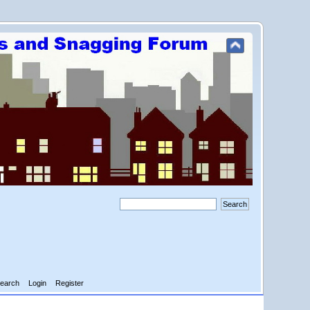
earch
Login
Register