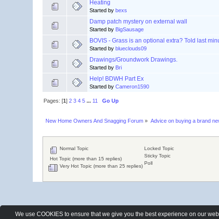
Heating
Started by
bexs
Damp patch mystery on external wall
Started by
BigSausage
BOVIS - Grass is an optional extra? Told last min
Started by
blueclouds09
Drawings/Groundwork Drawings.
Started by
Bri
Help! BDWH Part Ex
Started by
Cameron1590
Pages: [
1
]
2
3
4
5
...
11
Go Up
New Home Owners And Snagging Forum
»
Advice on buying a brand n
Normal Topic
Locked Topic
Sticky Topic
Hot Topic (more than 15 replies)
Poll
Very Hot Topic (more than 25 replies)
We use COOKIES to ensure that we give you the best experience on our websit