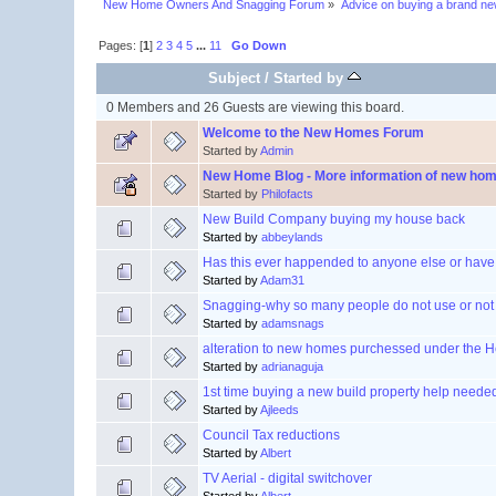
New Home Owners And Snagging Forum
»
Advice on buying a brand n
Pages: [
1
]
2
3
4
5
...
11
Go Down
Subject
/
Started by
0 Members and 26 Guests are viewing this board.
Welcome to the New Homes Forum
Started by
Admin
New Home Blog - More information of new ho
Started by
Philofacts
New Build Company buying my house back
Started by
abbeylands
Has this ever happended to anyone else or have
Started by
Adam31
Snagging-why so many people do not use or not o
Started by
adamsnags
alteration to new homes purchessed under the 
Started by
adrianaguja
1st time buying a new build property help neede
Started by
Ajleeds
Council Tax reductions
Started by
Albert
TV Aerial - digital switchover