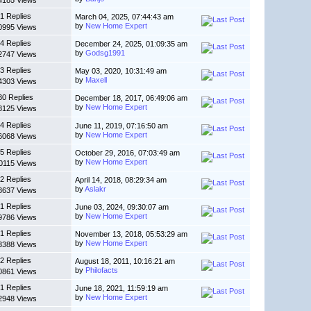
4185 Views
1 Replies
March 04, 2025, 07:44:43 am
by
New Home Expert
0995 Views
4 Replies
December 24, 2025, 01:09:35 am
by
Godsg1991
2747 Views
3 Replies
May 03, 2020, 10:31:49 am
by
Maxell
4303 Views
30 Replies
December 18, 2017, 06:49:06 am
by
New Home Expert
8125 Views
4 Replies
June 11, 2019, 07:16:50 am
by
New Home Expert
6068 Views
5 Replies
October 29, 2016, 07:03:49 am
by
New Home Expert
0115 Views
2 Replies
April 14, 2018, 08:29:34 am
by
Aslakr
8637 Views
1 Replies
June 03, 2024, 09:30:07 am
by
New Home Expert
9786 Views
1 Replies
November 13, 2018, 05:53:29 am
by
New Home Expert
3388 Views
2 Replies
August 18, 2011, 10:16:21 am
by
Philofacts
0861 Views
1 Replies
June 18, 2021, 11:59:19 am
by
New Home Expert
2948 Views