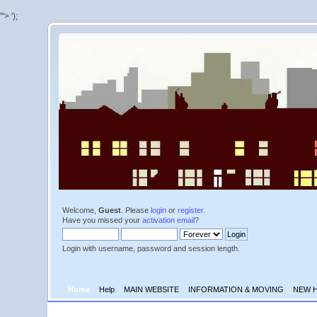
'">
');
Welcome,
Guest
. Please
login
or
register
.
Have you missed your
activation email
?
Login with username, password and session length.
Home
Help
MAIN WEBSITE
INFORMATION & MOVING
NEW 