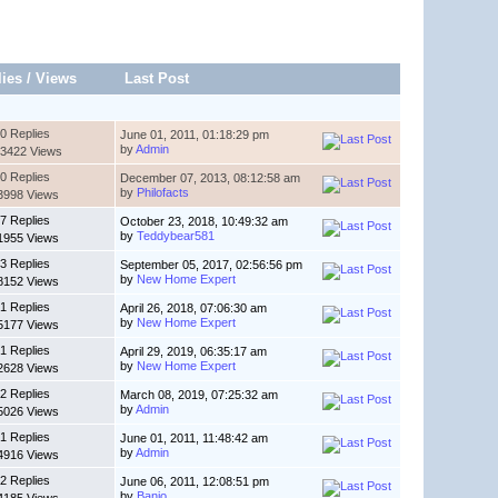
lies
/
Views
Last Post
0 Replies
June 01, 2011, 01:18:29 pm
by
Admin
3422 Views
0 Replies
December 07, 2013, 08:12:58 am
by
Philofacts
3998 Views
7 Replies
October 23, 2018, 10:49:32 am
by
Teddybear581
1955 Views
3 Replies
September 05, 2017, 02:56:56 pm
by
New Home Expert
8152 Views
1 Replies
April 26, 2018, 07:06:30 am
by
New Home Expert
5177 Views
1 Replies
April 29, 2019, 06:35:17 am
by
New Home Expert
2628 Views
2 Replies
March 08, 2019, 07:25:32 am
by
Admin
5026 Views
1 Replies
June 01, 2011, 11:48:42 am
by
Admin
4916 Views
2 Replies
June 06, 2011, 12:08:51 pm
by
Banjo