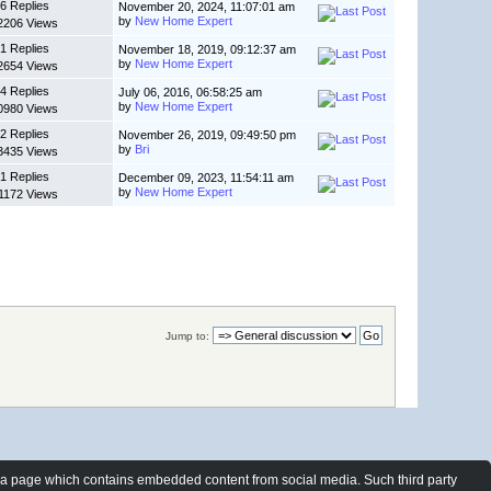
6 Replies
November 20, 2024, 11:07:01 am
by
New Home Expert
2206 Views
1 Replies
November 18, 2019, 09:12:37 am
by
New Home Expert
2654 Views
4 Replies
July 06, 2016, 06:58:25 am
by
New Home Expert
0980 Views
2 Replies
November 26, 2019, 09:49:50 pm
by
Bri
3435 Views
1 Replies
December 09, 2023, 11:54:11 am
by
New Home Expert
1172 Views
Jump to:
t a page which contains embedded content from social media. Such third party