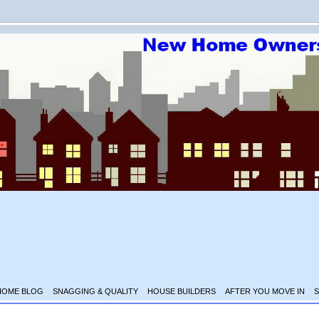
HOME BLOG
SNAGGING & QUALITY
HOUSE BUILDERS
AFTER YOU MOVE IN
S