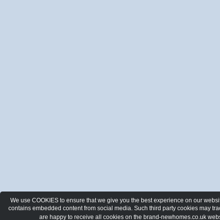
We use COOKIES to ensure that we give you the best experience on our website.
contains embedded content from social media. Such third party cookies may track
are happy to receive all cookies on the brand-newhomes.co.uk webs