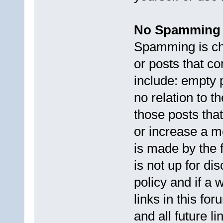
No Spamming
Spamming is cha
or posts that c
include: empty 
no relation to t
those posts that
or increase a m
is made by the 
is not up for di
policy and if a 
links in this fo
and all future li