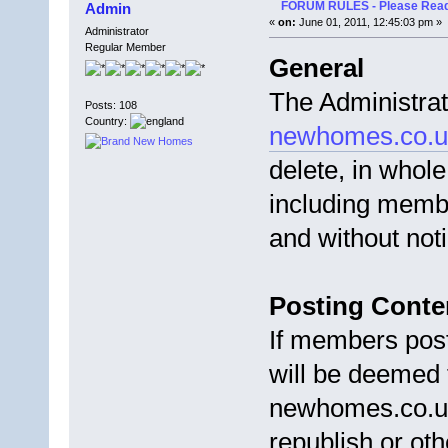
FORUM RULES - Please Read 
Admin
«
on:
June 01, 2011, 12:45:03 pm »
Administrator
Regular Member
General
The Administra
Posts: 108
Country:
newhomes.co.u
delete, in whole
including membe
and without not
Posting Conte
If members post
will be deemed 
newhomes.co.uk 
republish or oth