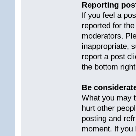
Reporting pos
If you feel a po
reported for the
moderators. Ple
inappropriate, s
report a post cl
the bottom right
Be considerate
What you may th
hurt other peopl
posting and refr
moment. If you 