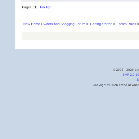
Pages: [
1
]
Go Up
New Home Owners And Snagging Forum
»
Getting started
»
Forum Rules
»
© 2006 - 2026 bra
SMF 2.0.1
S
Copyright © 2026 brand-newhome