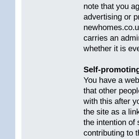
note that you ag
advertising or p
newhomes.co.uk
carries an admin
whether it is ev
Self-promoting
You have a web s
that other peop
with this after
the site as a li
the intention of
contributing to