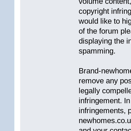
volume content,
copyright infri
would like to h
of the forum pl
displaying the i
spamming.
Brand-newhomes.
remove any post
legally compell
infringement. In
infringements, 
newhomes.co.uk,
and your contact