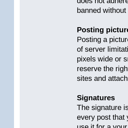
does not adhere
banned without
Posting pictur
Posting a pictu
of server limita
pixels wide or s
reserve the rig
sites and attach
Signatures
The signature is
every post that
use it for a you