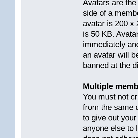
Avatars are the 
side of a memb
avatar is 200 x
is 50 KB. Avata
immediately and
an avatar will
banned at the d
Multiple memb
You must not cr
from the same 
to give out you
anyone else to l