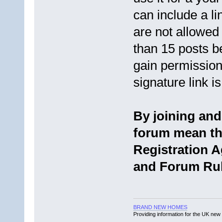
can include a li
are not allowed
than 15 posts b
gain permission
signature link 
By joining an
forum mean tha
Registration 
and Forum Rul
BRAND NEW HOMES
Providing information for the UK new