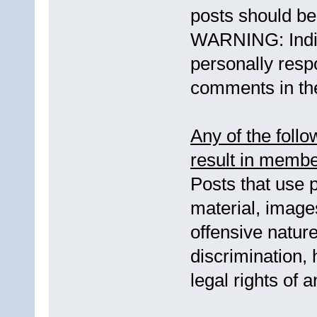
posts should be 
WARNING: Indi
personally respo
comments in the
Any of the foll
result in membe
Posts that use p
material, images
offensive natur
discrimination, 
legal rights of 