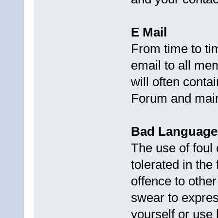
E Mail
From time to ti
email to all mem
will often conta
Forum and main
Bad Language
The use of foul 
tolerated in the
offence to othe
swear to expres
yourself or use 