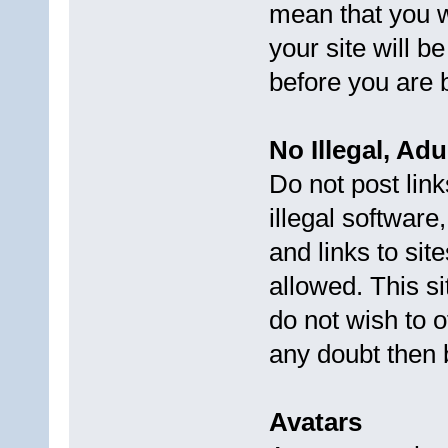
mean that you wi
your site will 
before you are 
No Illegal, Ad
Do not post link
illegal software
and links to sit
allowed. This s
do not wish to o
any doubt then b
Avatars