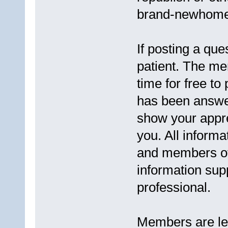
brand-newhomes
If posting a que
patient. The me
time for free to
has been answere
show your appre
you. All informa
and members of 
information supp
professional.
Members are lega