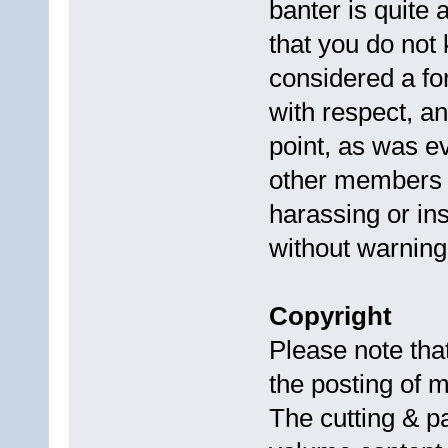
banter is quite 
that you do not
considered a f
with respect, a
point, as was e
other members a
harassing or i
without warning
Copyright
Please note th
the posting of m
The cutting & pa