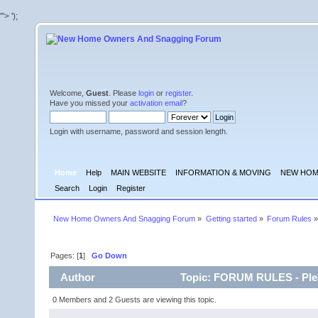
'">
');
Welcome,
Guest
. Please
login
or
register
.
Have you missed your
activation email
?
Login with username, password and session length.
Home
Help
MAIN WEBSITE
INFORMATION & MOVING
NEW HOM
Search
Login
Register
New Home Owners And Snagging Forum
»
Getting started
»
Forum Rules
»
Pages: [
1
]
Go Down
Author
Topic: FORUM RULES - Plea
0 Members and 2 Guests are viewing this topic.