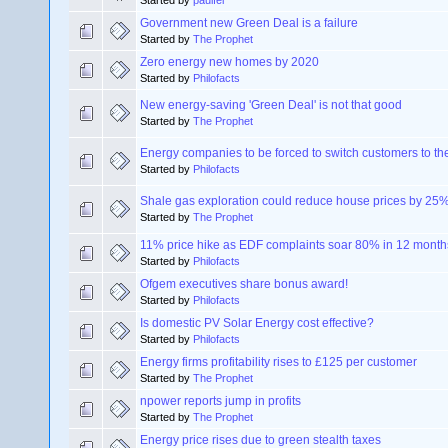
Started by
paulfel
Government new Green Deal is a failure
Started by
The Prophet
Zero energy new homes by 2020
Started by
Philofacts
New energy-saving 'Green Deal' is not that good
Started by
The Prophet
Energy companies to be forced to switch customers to the 
Started by
Philofacts
Shale gas exploration could reduce house prices by 25
Started by
The Prophet
11% price hike as EDF complaints soar 80% in 12 month
Started by
Philofacts
Ofgem executives share bonus award!
Started by
Philofacts
Is domestic PV Solar Energy cost effective?
Started by
Philofacts
Energy firms profitability rises to £125 per customer
Started by
The Prophet
npower reports jump in profits
Started by
The Prophet
Energy price rises due to green stealth taxes