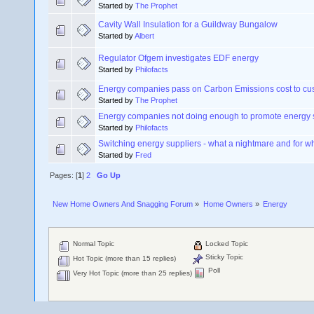
Started by
The Prophet
Cavity Wall Insulation for a Guildway Bungalow
Started by
Albert
Regulator Ofgem investigates EDF energy
Started by
Philofacts
Energy companies pass on Carbon Emissions cost to cu
Started by
The Prophet
Energy companies not doing enough to promote energy
Started by
Philofacts
Switching energy suppliers - what a nightmare and for w
Started by
Fred
Pages: [
1
]
2
Go Up
New Home Owners And Snagging Forum
»
Home Owners
»
Energy 
Normal Topic
Locked Topic
Sticky Topic
Hot Topic (more than 15 replies)
Poll
Very Hot Topic (more than 25 replies)