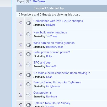
Pages: [
1
]
2
Go Down
Subject
/
Started by
0 Members and 6 Guests are viewing this board.
Compliance with Part L 2022 changes
Started by
btjtaylor
New build meter readings
Started by
JonTomo
Wind turbine on rented grounds
Started by
HarrisonJones
Solar power or wind power?
Started by
Betty
EPC and cost
Started by
Marka01
No main electric connection upon moving in
Started by
Ccatt
Energy Saving through Air Tightness
Started by
Air tightness
Gas problems
Started by
Northcott
Detailed New House Survey