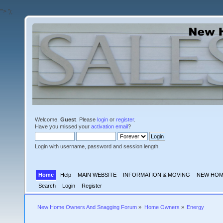
'">
');
Welcome,
Guest
. Please
login
or
register
.
Have you missed your
activation email
?
Login with username, password and session length.
Home
Help
MAIN WEBSITE
INFORMATION & MOVING
NEW HOM
Search
Login
Register
New Home Owners And Snagging Forum
»
Home Owners
»
Energy 