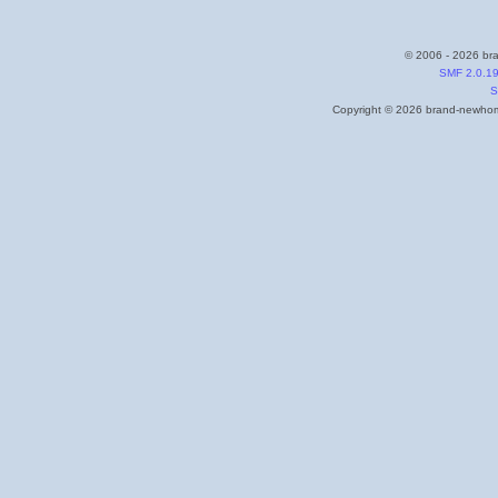
© 2006 - 2026 bra
SMF 2.0.1
S
Copyright © 2026 brand-newhome