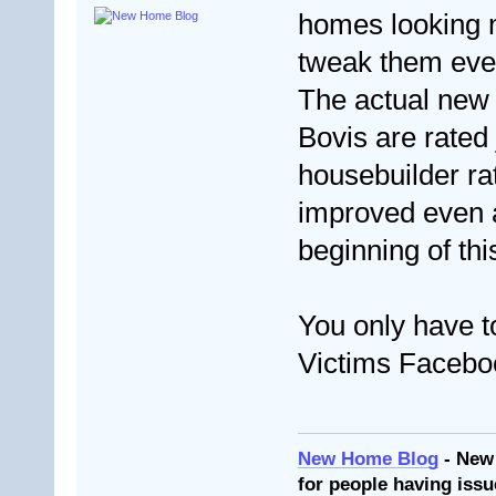
homes looking n
tweak them eve
The actual new 
Bovis are rated 
housebuilder ra
improved even af
beginning of thi
You only have t
Victims Facebo
New Home Blog
- New
for people having issu