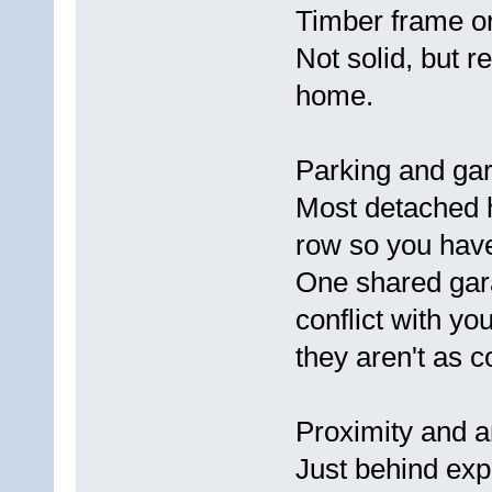
Timber frame or
Not solid, but 
home.
Parking and gara
Most detached h
row so you have
One shared gar
conflict with yo
they aren't as c
Proximity and a
Just behind ex