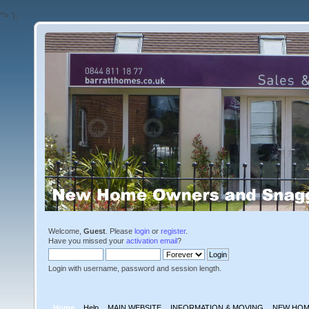
'">
');
Welcome,
Guest
. Please
login
or
register
.
Have you missed your
activation email
?
Login with username, password and session length.
Home
Help
MAIN WEBSITE
INFORMATION & MOVING
NEW HOM