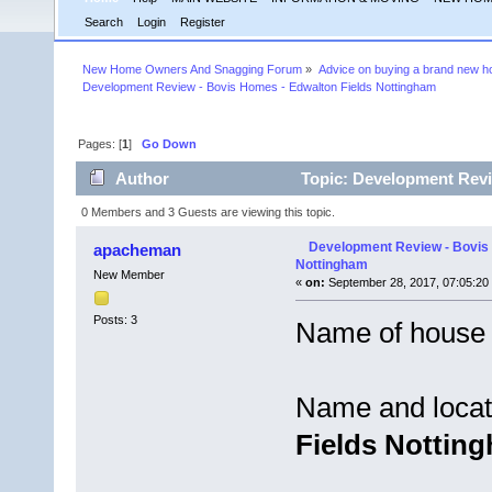
Search
Login
Register
New Home Owners And Snagging Forum
»
Advice on buying a brand new 
Development Review - Bovis Homes - Edwalton Fields Nottingham
Pages: [
1
]
Go Down
Author
Topic: Development Revi
times)
0 Members and 3 Guests are viewing this topic.
Development Review - Bovis 
apacheman
Nottingham
New Member
«
on:
September 28, 2017, 07:05:20
Posts: 3
Name of house 
Name and locat
Fields Nottin