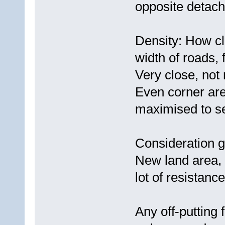
opposite detach
Density: How cl
width of roads, 
Very close, not
Even corner are
maximised to sel
Consideration g
New land area, 
lot of resistance
Any off-putting 