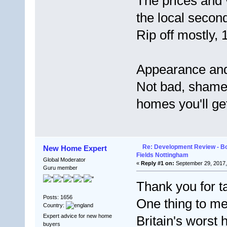
The prices and
the local secon
Rip off mostly,
Appearance and
Not bad, shame 
homes you'll ge
Re: Development Review - B
New Home Expert
Fields Nottingham
Global Moderator
«
Reply #1 on:
September 29, 2017,
Guru member
Thank you for ta
Posts: 1656
One thing to men
Country:
Expert advice for new home
Britain's worst 
buyers