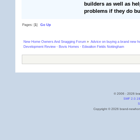
builders as well as he
problems if they do bu
Pages: [
1
]
Go Up
New Home Owners And Snagging Forum
»
Advice on buying a brand new 
Development Review - Bovis Homes - Edwalton Fields Nottingham
© 2006 - 2026 bra
SMF 2.0.1
S
Copyright © 2026 brand-newhome