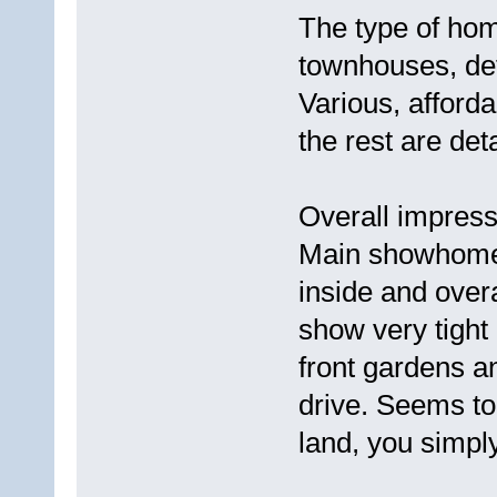
The type of hom
townhouses, de
Various, afford
the rest are de
Overall impress
Main showhome i
inside and over
show very tight
front gardens a
drive. Seems t
land, you simpl