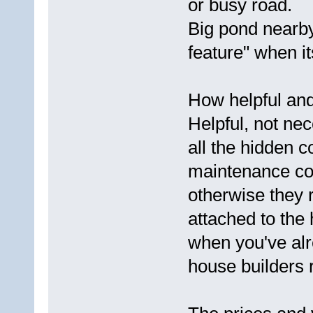
or busy road.
Big pond nearby
feature" when it
How helpful and 
Helpful, not nec
all the hidden c
maintenance cos
otherwise they 
attached to the 
when you've alr
house builders r