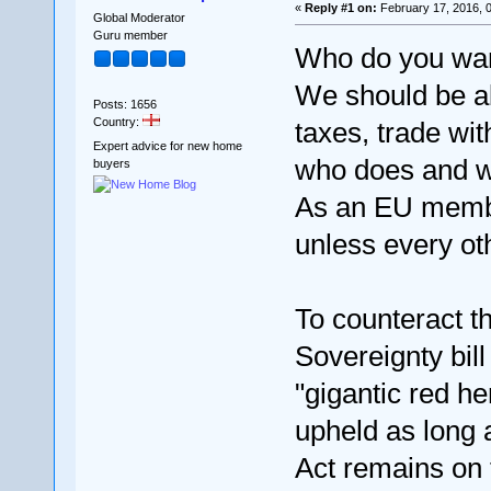
«
Reply #1 on:
February 17, 2016, 
Global Moderator
Guru member
Who do you want
We should be ab
Posts: 1656
Country:
taxes, trade wi
Expert advice for new home
who does and wh
buyers
As an EU membe
unless every o
To counteract t
Sovereignty bill
"gigantic red h
upheld as long
Act remains on 