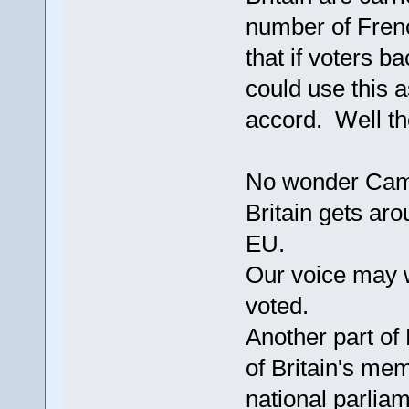
number of Fren
that if voters 
could use this 
accord. Well th
No wonder Camer
Britain gets aro
EU.
Our voice may w
voted.
Another part of
of Britain's me
national parliam