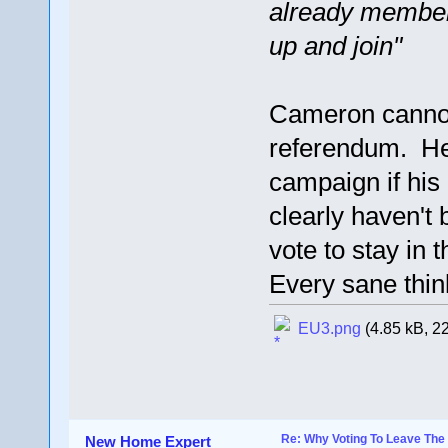
already members
up and join"
Cameron cannot 
referendum. He
campaign if hi
clearly haven't 
vote to stay in 
Every sane thin
EU3.png
(4.85 kB, 2
Re: Why Voting To Leave The 
New Home Expert