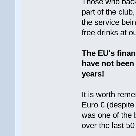
Those who back
part of the club
the service bein
free drinks at o
The EU's finan
have not been 
years!
It is worth rem
Euro € (despite 
was one of the 
over the last 50