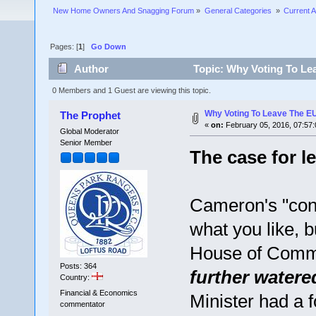
New Home Owners And Snagging Forum
»
General Categories 
»
Current A
Pages: [
1
]
Go Down
Author
Topic: Why Voting To Lea
0 Members and 1 Guest are viewing this topic.
Why Voting To Leave The EU
The Prophet
«
on:
February 05, 2016, 07:57
Global Moderator
Senior Member
The case for l
Cameron's "conce
what you like, 
House of Com
Posts: 364
further water
Country:
Financial & Economics
Minister had a f
commentator