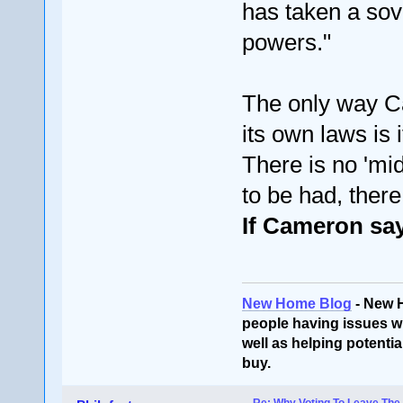
has taken a sov
powers."
The only way Ca
its own laws is 
There is no 'mid
to be had, there
If Cameron says
New Home Blog
- New 
people having issues wi
well as helping potentia
buy.