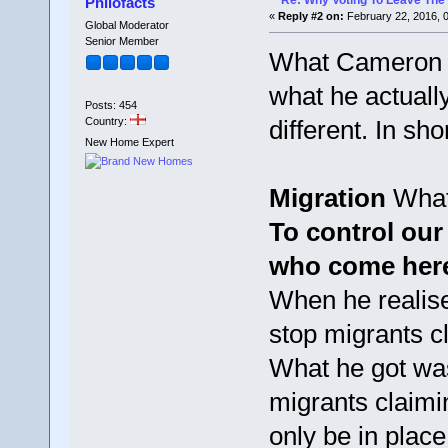
Re: Why Voting To Leave The 
Philofacts
«
Reply #2 on:
February 22, 2016, 
Global Moderator
Senior Member
What Cameron p
what he actually
Posts: 454
Country:
different. In sh
New Home Expert
Migration
What
To control our
who come here
When he realise
stop migrants c
What he got wa
migrants claimin
only be in place