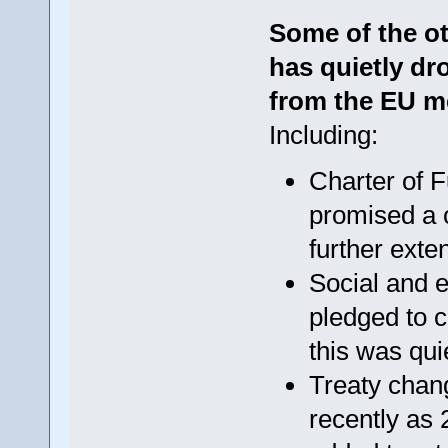
Some of the o
has quietly dr
from the EU m
Including:
Charter of 
promised a c
further exte
Social and 
pledged to 
this was qui
Treaty chang
recently as