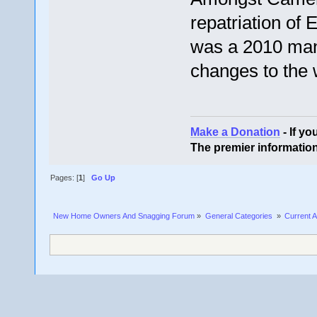
repatriation of
was a 2010 man
changes to the 
Make a Donation
- If y
The premier informatio
Pages: [
1
]
Go Up
New Home Owners And Snagging Forum
»
General Categories 
»
Current A