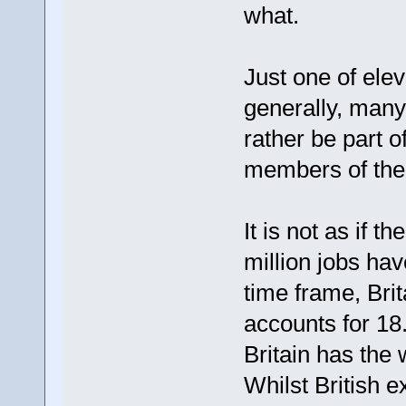
what.
Just one of ele
generally, many
rather be part o
members of the
It is not as if t
million jobs hav
time frame, Brit
accounts for 18
Britain has the 
Whilst British 