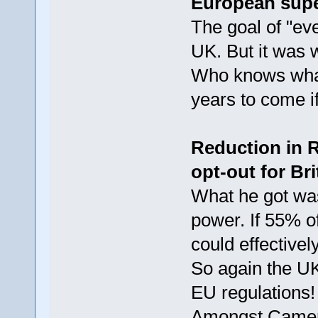
European sup
The goal of "eve
UK. But it was 
Who knows what
years to come if
Reduction in R
opt-out for Br
What he got wa
power. If 55% o
could effective
So again the U
EU regulations!
Amongst Cameron