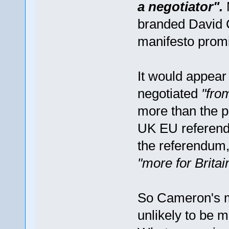
a negotiator".
branded David C
manifesto prom
It would appea
negotiated
"fro
more than the po
UK EU referendu
the referendum,
"more for Britai
So Cameron's 
unlikely to be m