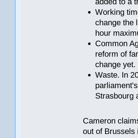
added to a tr
Working time
change the l
hour maxim
Common Agric
reform of fa
change yet.
Waste. In 2
parliament's
Strasbourg a
Cameron claims
out of Brussels 