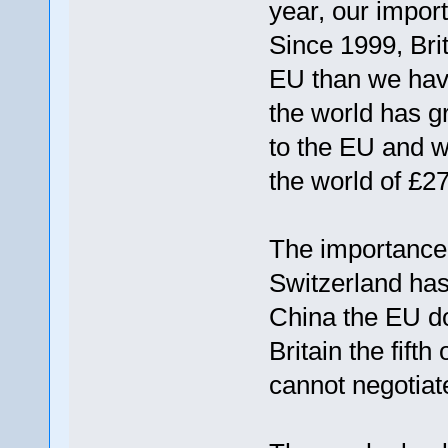
year, our impor
Since 1999, Bri
EU than we have
the world has g
to the EU and w
the world of £2
The importance 
Switzerland has
China the EU doe
Britain the fift
cannot negotiat