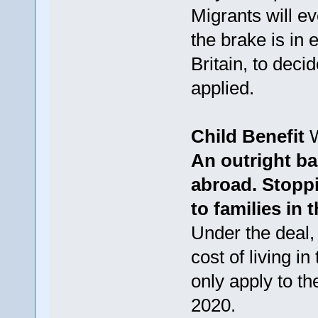
Migrants will ev
the brake is in e
Britain, to deci
applied.
Child Benefit
W
An outright ba
abroad. Stoppi
to families in
Under the deal, 
cost of living in
only apply to t
2020.