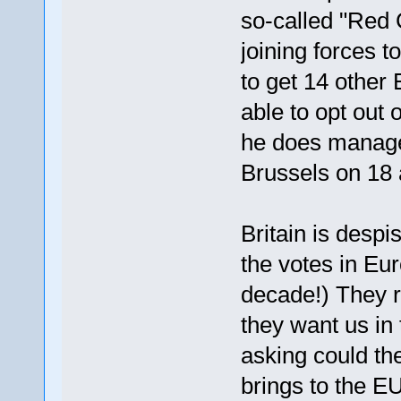
so-called "Red
joining forces 
to get 14 other
able to opt out 
he does manage 
Brussels on 18 
Britain is despi
the votes in Eur
decade!) They re
they want us in
asking could th
brings to the EU