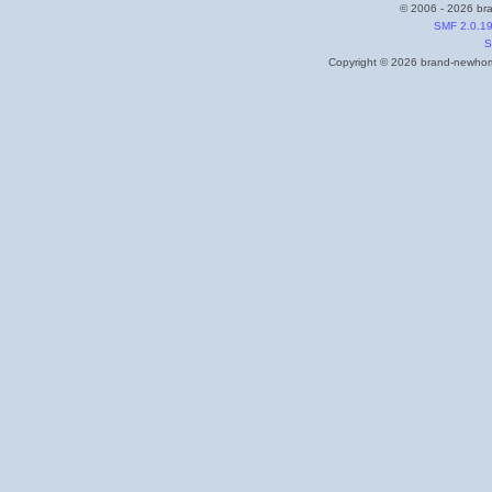
© 2006 - 2026 bra
SMF 2.0.1
S
Copyright © 2026 brand-newhome