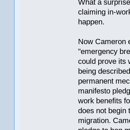
What a surprise
claiming in-work
happen.
Now Cameron ex
"emergency brea
could prove its
being described
permanent mech
manifesto pledg
work benefits fo
does not begin 
migration. Came