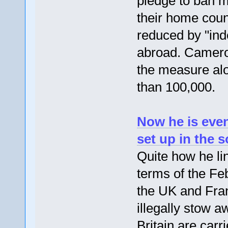
pledge to ban m
their home count
reduced by "inde
abroad. Cameron
the measure alon
than 100,000.
Now he is even
set up in the 
Quite how he li
terms of the Fe
the UK and Fran
illegally stow a
Britain are carr