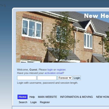
'">
');
Welcome,
Guest
. Please
login
or
register
.
Have you missed your
activation email
?
Login with username, password and session length.
Home
Help
MAIN WEBSITE
INFORMATION & MOVING
NEW HOM
Search
Login
Register