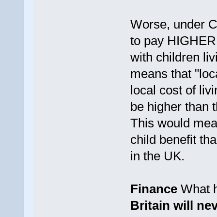
Worse, under Ca
to pay HIGHER r
with children li
means that "loc
local cost of li
be higher than t
This would mea
child benefit th
in the UK.
Finance
What h
Britain will n