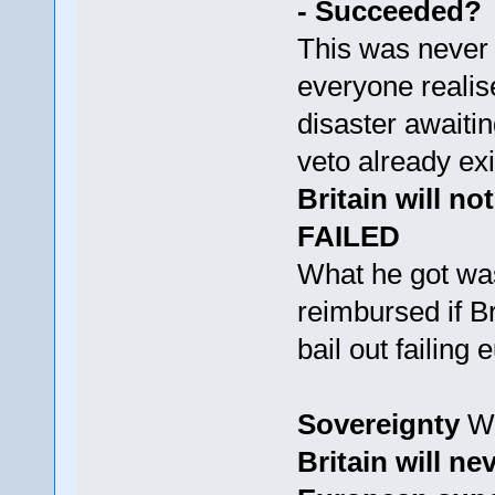
- Succeeded?
This was never 
everyone realis
disaster awaitin
veto already exi
Britain will no
FAILED
What he got was
reimbursed if B
bail out failin
Sovereignty
Wh
Britain will ne