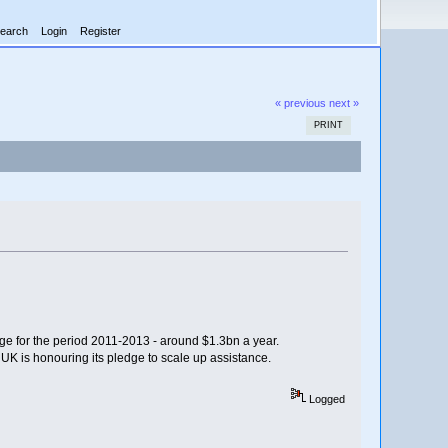
earch
Login
Register
« previous
next »
PRINT
ge for the period 2011-2013 - around $1.3bn a year.
 UK is honouring its pledge to scale up assistance.
Logged