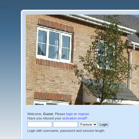
'">
');
Welcome,
Guest
. Please
login
or
register
.
Have you missed your
activation email
?
Login with username, password and session length.