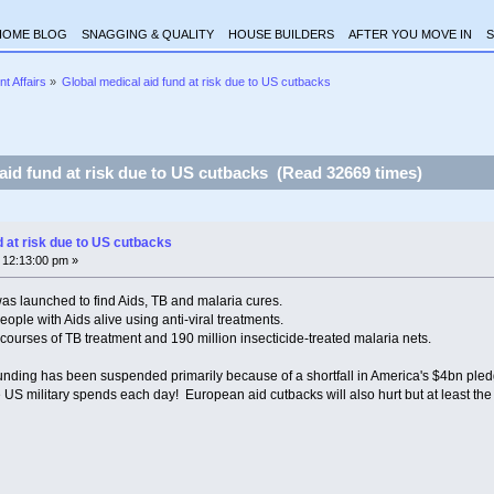
HOME BLOG
SNAGGING & QUALITY
HOUSE BUILDERS
AFTER YOU MOVE IN
S
nt Affairs
»
Global medical aid fund at risk due to US cutbacks
aid fund at risk due to US cutbacks (Read 32669 times)
d at risk due to US cutbacks
 12:13:00 pm »
as launched to find Aids, TB and malaria cures.
people with Aids alive using anti-viral treatments.
on courses of TB treatment and 190 million insecticide-treated malaria nets.
funding has been suspended primarily because of a shortfall in America's $4bn pled
 US military spends each day! European aid cutbacks will also hurt but at least the