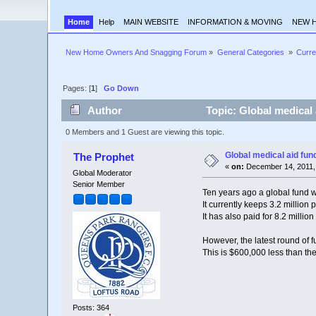
Home
Help
MAIN WEBSITE
INFORMATION & MOVING
NEW 
New Home Owners And Snagging Forum
»
General Categories 
»
Curre
Pages: [
1
]
Go Down
Author
Topic: Global medical 
0 Members and 1 Guest are viewing this topic.
Global medical aid fun
The Prophet
«
on:
December 14, 2011,
Global Moderator
Senior Member
Ten years ago a global fund w
It currently keeps 3.2 million 
It has also paid for 8.2 milli
However, the latest round of 
This is $600,000 less than the
Posts: 364