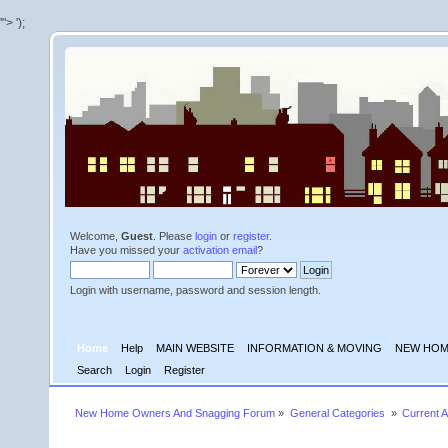
'">
');
Welcome,
Guest
. Please
login
or
register
.
Have you missed your
activation email
?
Login with username, password and session length.
Home
Help
MAIN WEBSITE
INFORMATION & MOVING
NEW HOM
Search
Login
Register
New Home Owners And Snagging Forum
»
General Categories 
»
Current A