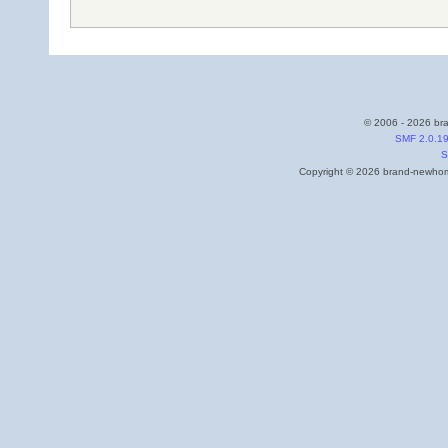
© 2006 - 2026 bra
SMF 2.0.1
S
Copyright © 2026 brand-newhome