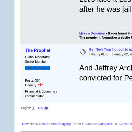
after he was jai
Make a Donation
- If you found t
The premier information website 
Re: New Year honour to 
The Prophet
«
Reply #1 on:
January 02, 2
Global Moderator
Senior Member
And Jeffrey Arc
convicted for Pe
Posts: 364
Country:
Financial & Economics
commentator
Pages: [
1
]
Go Up
New Home Owners And Snagging Forum
»
General Categories 
»
Current A