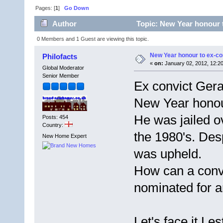
Pages: [
1
]
Go Down
Author
Topic: New Year honour 
0 Members and 1 Guest are viewing this topic.
New Year honour to ex-c
Philofacts
«
on:
January 02, 2012, 12:2
Global Moderator
Senior Member
Ex convict Ger
New Year hono
He was jailed o
Posts: 454
Country:
the 1980's. Desp
New Home Expert
was upheld.
How can a convic
nominated for a
Let's face it L