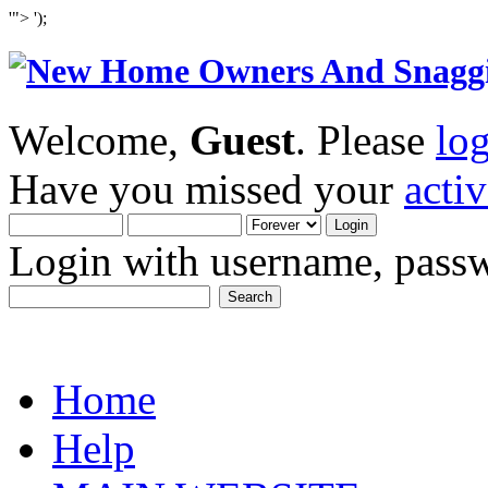
'">
');
Welcome,
Guest
. Please
lo
Have you missed your
acti
Login with username, passw
Home
Help