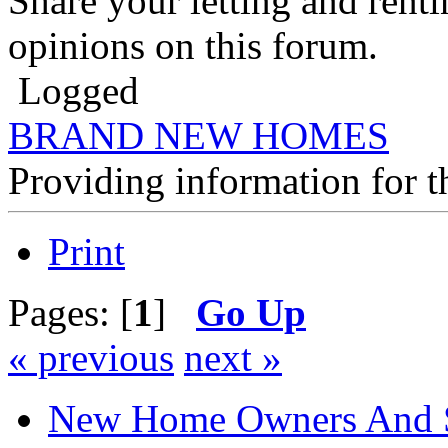
Share your letting and rent
opinions on this forum.
Logged
BRAND NEW HOMES
Providing information for
Print
Pages: [
1
]
Go Up
« previous
next »
New Home Owners And 