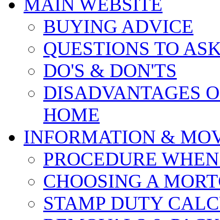
MAIN WEBSITE
BUYING ADVICE
QUESTIONS TO AS
DO'S & DON'TS
DISADVANTAGES O
HOME
INFORMATION & MO
PROCEDURE WHEN
CHOOSING A MOR
STAMP DUTY CAL