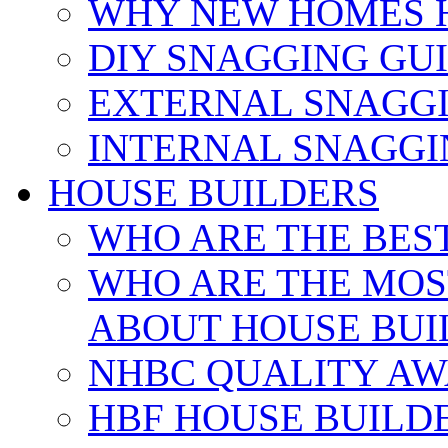
WHY NEW HOMES 
DIY SNAGGING GU
EXTERNAL SNAGGI
INTERNAL SNAGGI
HOUSE BUILDERS
WHO ARE THE BES
WHO ARE THE MOS
ABOUT HOUSE BUI
NHBC QUALITY AW
HBF HOUSE BUILD