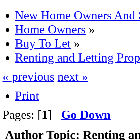
New Home Owners And 
Home Owners
»
Buy To Let
»
Renting and Letting Prop
« previous
next »
Print
Pages: [
1
]
Go Down
Author
Topic: Renting an