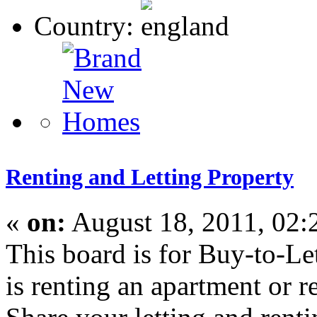
Country:
Renting and Letting Property
«
on:
August 18, 2011, 02:
This board is for Buy-to-L
is renting an apartment or r