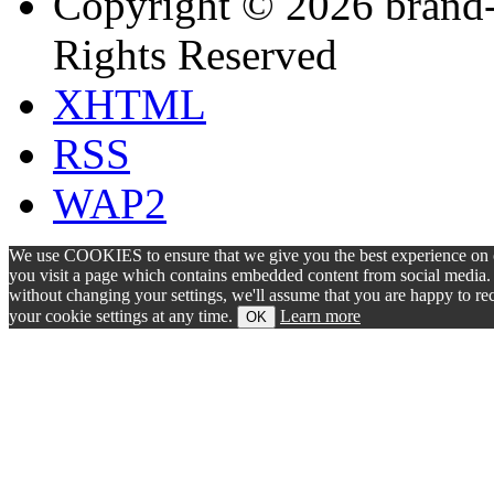
Copyright © 2026 brand-
Rights Reserved
XHTML
RSS
WAP2
We use COOKIES to ensure that we give you the best experience on ou
you visit a page which contains embedded content from social media. S
without changing your settings, we'll assume that you are happy to 
your cookie settings at any time.
Learn more
OK