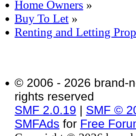
Home Owners
»
Buy To Let
»
Renting and Letting Prop
© 2006 - 2026 brand-n
rights reserved
SMF 2.0.19
|
SMF © 2
SMFAds
for
Free For