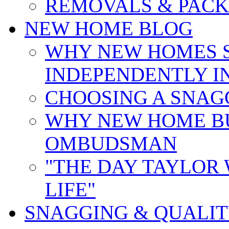
REMOVALS & PACK
NEW HOME BLOG
WHY NEW HOMES 
INDEPENDENTLY I
CHOOSING A SNAG
WHY NEW HOME B
OMBUDSMAN
"THE DAY TAYLOR
LIFE"
SNAGGING & QUALI