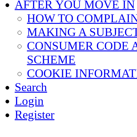
AFTER YOU MOVE IN
HOW TO COMPLAI
MAKING A SUBJEC
CONSUMER CODE 
SCHEME
COOKIE INFORMAT
Search
Login
Register