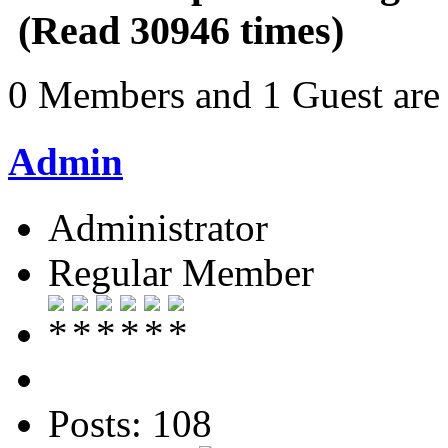
(Read 30946 times)
0 Members and 1 Guest are 
Admin
Administrator
Regular Member
Posts: 108